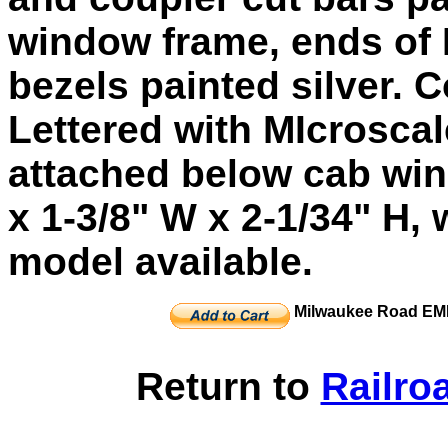
window frame, ends of 
bezels painted silver. C
Lettered with MIcroscal
attached below cab win
x 1-3/8" W x 2-1/34" H, 
model available.
Milwaukee Road EMD
Return to
Railro