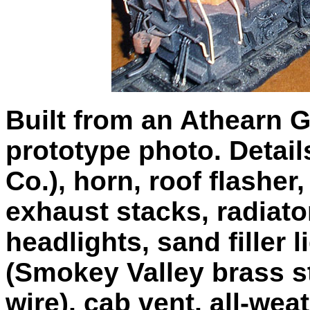
Built from an Athearn 
prototype photo. Detai
Co.), horn, roof flasher,
exhaust stacks, radiato
headlights, sand filler l
(Smokey Valley brass s
wire), cab vent, all-we