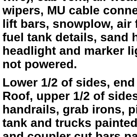
wipers, MU cable conne
lift bars, snowplow, air 
fuel tank details, sand
headlight and marker li
not powered.
Lower 1/2 of sides, en
Roof, upper 1/2 of sides
handrails, grab irons, p
tank and trucks painted
and coupler cut bars pa