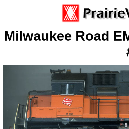
Milwaukee Road E